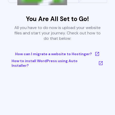
You Are All Set to Go!
All you have to do now is upload your website
files and start your journey. Check out how to
do that below:
How can I migrate a website to Hostinger?
How to install WordPress using Auto
Installer?